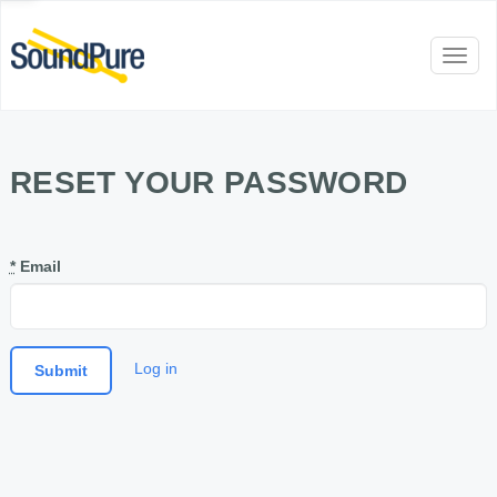
Toggl
naviga
RESET YOUR PASSWORD
*
Email
Log in