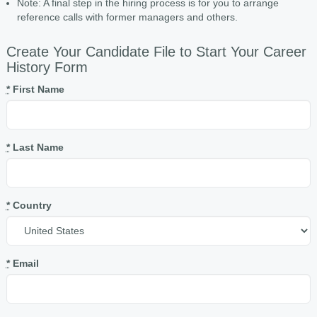
Note: A final step in the hiring process is for you to arrange
reference calls with former managers and others.
Create Your Candidate File to Start Your Career
History Form
*
First Name
*
Last Name
*
Country
*
Email