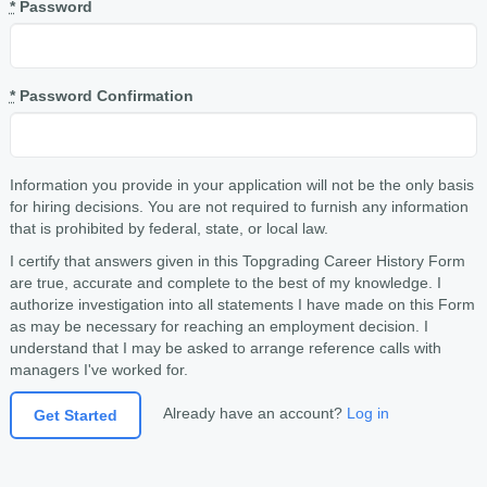
*
Password
*
Password Confirmation
Information you provide in your application will not be the only basis
for hiring decisions. You are not required to furnish any information
that is prohibited by federal, state, or local law.
I certify that answers given in this Topgrading Career History Form
are true, accurate and complete to the best of my knowledge. I
authorize investigation into all statements I have made on this Form
as may be necessary for reaching an employment decision. I
understand that I may be asked to arrange reference calls with
managers I've worked for.
Already have an account?
Log in