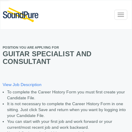
Toggl
naviga
POSITION YOU ARE APPLYING FOR
GUITAR SPECIALIST AND
CONSULTANT
View Job Description
To complete the Career History Form you must first create your
Candidate File.
It is not necessary to complete the Career History Form in one
sitting. Just click Save and return when you want by logging into
your Candidate File.
You can start with your first job and work forward or your
current/most recent job and work backward.